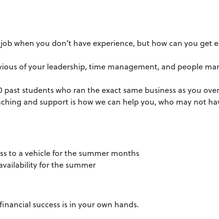
a job when you don’t have experience, but how can you get ex
e envious of your leadership, time management, and people m
0 past students who ran the exact same business as you over
ching and support is how we can help you, who may not ha
ccess to a vehicle for the summer months
 availability for the summer
financial success is in your own hands.