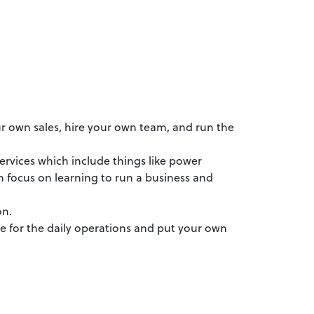
our own sales, hire your own team, and run the
ervices which include things like power
 focus on learning to run a business and
on.
le for the daily operations and put your own