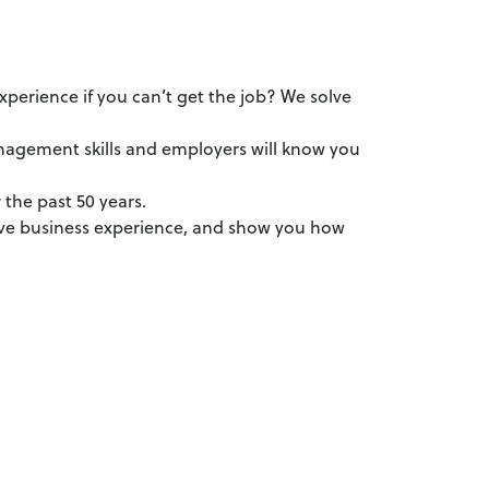
perience if you can’t get the job? We solve
anagement skills and employers will know you
 the past 50 years.
ve business experience, and show you how