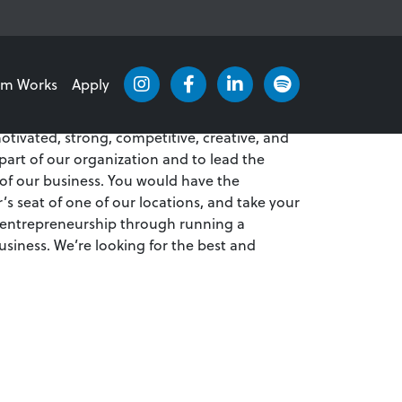
am Works
Apply
verview of the position!
otivated, strong, competitive, creative, and
 part of our organization and to lead the
 of our business. You would have the
r’s seat of one of our locations, and take your
 entrepreneurship through running a
usiness. We’re looking for the best and