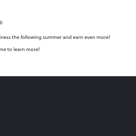
00
siness the following summer and earn even more!
ume to learn more!