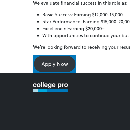
We evaluate financial success in this role as:
Basic Success: Earning $12,000-15,000
Star Performance: Earning $15,000-20,0
Excellence: Earning $20,000+
With opportunities to continue your bu
We’re looking forward to receiving your res
Apply Now