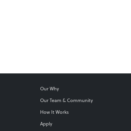
Our Why
Our Team & Community
How It Works
Apply