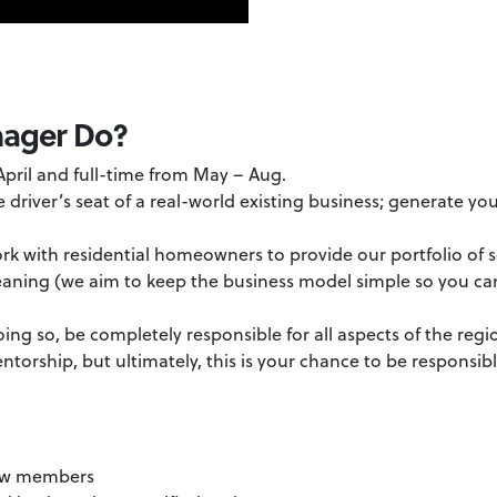
nager Do?
 April and full-time from May – Aug.
he driver’s seat of a real-world existing business; generate y
ork with residential homeowners to provide our portfolio of s
aning (we aim to keep the business model simple so you can
oing so, be completely responsible for all aspects of the regi
ntorship, but ultimately, this is your chance to be responsib
:
rew members