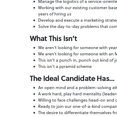
Manage the logistics of a service-oriente
Working with our existing customer base
years of hiring us
Develop and execute a marketing strateg
Solve the day-to-day problems that com
What This Isn’t
We aren’t looking for someone with yea
We aren’t looking for someone with a
This isn’t a punch in, punch out kind of 
This isn’t a pyramid scheme
The Ideal Candidate Has…
An open mind and a problem-solving at
A work hard, play hard mentality (leaders
Willing to face challenges head-on and c
Ready to join our one-of-a-kind compan
The desire to differentiate themselves 