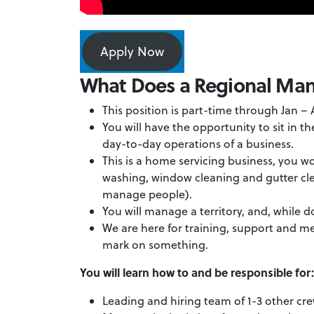
Apply Now
What Does a Regional Ma
This position is part-time through Jan –
You will have the opportunity to sit in t
day-to-day operations of a business.
This is a home servicing business, you w
washing, window cleaning and gutter cle
manage people).
You will manage a territory, and, while d
We are here for training, support and me
mark on something.
You will learn how to and be responsible for
Leading and hiring team of 1-3 other c