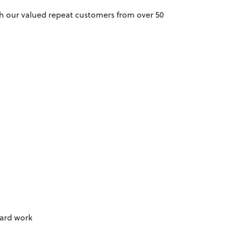
th our valued repeat customers from over 50
hard work