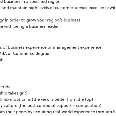
d business in a specified region
 and maintain high levels of customer service excellence wi
y in order to grow your region’s business
e with being a business leader
rs of business experience or management experience
n MBA or Commerce degree
job
titude
hip takes grit)
limb mountains (the view is better from the top)
y culture (the best combo of support + competition)
from their peers by acquiring real-world experience through 