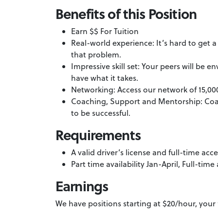
Benefits of this Position
Earn $$ For Tuition
Real-world experience: It’s hard to get 
that problem.
Impressive skill set: Your peers will b
have what it takes.
Networking: Access our network of 15,00
Coaching, Support and Mentorship: Coa
to be successful.
Requirements
A valid driver’s license and full-time a
Part time availability Jan-April, Full-time
Earnings
We have positions starting at $20/hour, your 