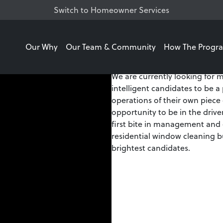
Switch to Homeowner Services
Our Why
Our Team & Community
How The Progr
Watch this video for an o
We are currently looking for m
intelligent candidates to be a
operations of their own piece
opportunity to be in the drive
first bite in management and
residential window cleaning b
brightest candidates.