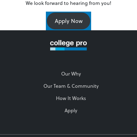
We look forward to hearing from you!
Apply Now
Our Why
Our Team & Community
How It Works
Apply