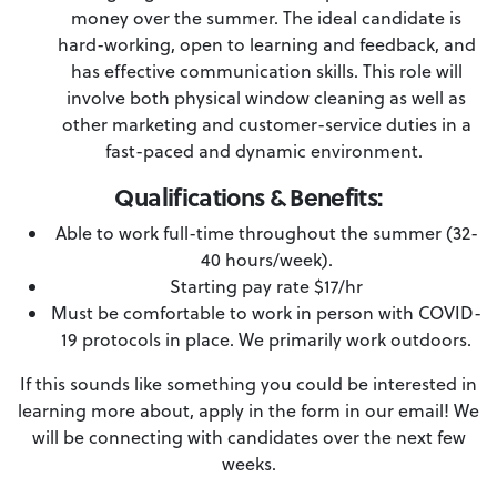
money over the summer. The ideal candidate is
hard-working, open to learning and feedback, and
has effective communication skills. This role will
involve both physical window cleaning as well as
other marketing and customer-service duties in a
fast-paced and dynamic environment.
Qualifications & Benefits:
Able to work full-time throughout the summer (32-
40 hours/week).
Starting pay rate $17/hr
Must be comfortable to work in person with COVID-
19 protocols in place. We primarily work outdoors.
If this sounds like something you could be interested in
learning more about, apply in the form in our email! We
will be connecting with candidates over the next few
weeks.