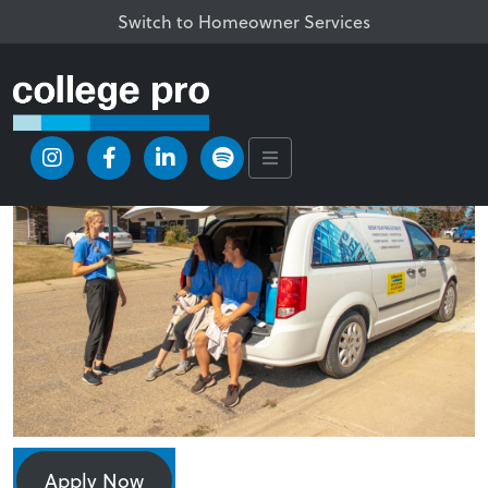
Switch to Homeowner Services
Apply Now