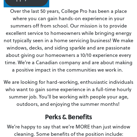
Over the last 50 years, College Pro has been a place
where you can gain hands-on experience in your
summers off from school. Our mission is to provide
excellent service to homeowners while bringing energy
not typically seen in a home servicing business! We make
windows, decks, and siding sparkle and are passionate
about giving our homeowners a 10/10 experience every
time. We’re a Canadian company and are about making
a positive impact in the communities we work in.
We are looking for hard-working, enthusiastic individuals
who want to gain some experience in a full-time hourly
summer job. You’ll be working with people your age,
outdoors, and enjoying the summer months!
Perks & Benefits
We’re happy to say that we’re MORE than just window
cleaning. Some benefits of the position include: