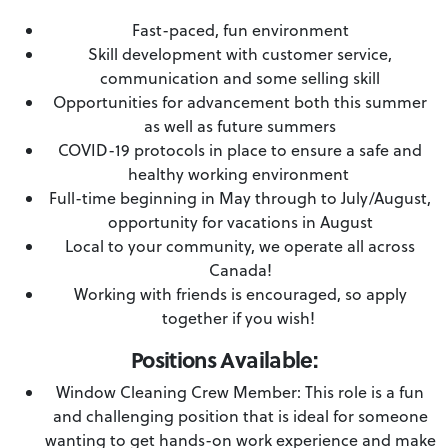
Fast-paced, fun environment
Skill development with customer service,
communication and some selling skill
Opportunities for advancement both this summer
as well as future summers
COVID-19 protocols in place to ensure a safe and
healthy working environment
Full-time beginning in May through to July/August,
opportunity for vacations in August
Local to your community, we operate all across
Canada!
Working with friends is encouraged, so apply
together if you wish!
Positions Available:
Window Cleaning Crew Member: This role is a fun
and challenging position that is ideal for someone
wanting to get hands-on work experience and make