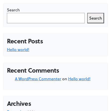
Search
Search
Recent Posts
Hello world!
Recent Comments
A WordPress Commenter
on
Hello world!
Archives