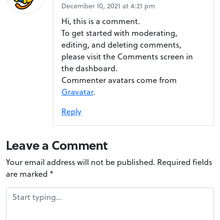
d
December 10, 2021 at 4:21 pm
!
Hi, this is a comment.
To get started with moderating,
editing, and deleting comments,
please visit the Comments screen in
the dashboard.
Commenter avatars come from
Gravatar
.
Reply
Leave a Comment
Your email address will not be published.
Required fields
are marked
*