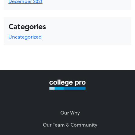
December 2021
Categories
Uncategorized
Our Why
Our Team & Community