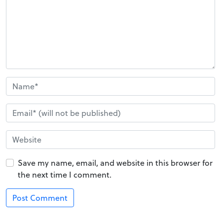
Save my name, email, and website in this browser for
the next time I comment.