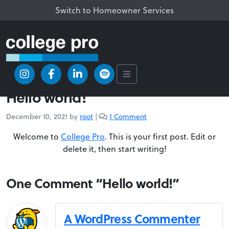
Switch to Homeowner Services
/
Uncategorized
/
Hello world!
Uncategorized
Hello world!
o
December 10, 2021
by
root
|
1 Comment
n
Welcome to
College Pro
. This is your first post. Edit or
H
e
delete it, then start writing!
l
l
One Comment “Hello world!”
o
w
o
r
A WordPress Commenter
l